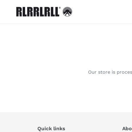
Skip
to
content
Our store is proces
Quick links
Abou