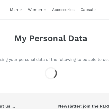
Man
Women
Accessories
Capsule
My Personal Data
sing your personal data of the following to be able to del
t us ...
Newsletter: join the RL