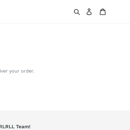
Search
Log in
Cart
iver your order.
RRLRLL Team!