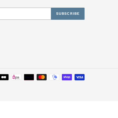
SUBSCRIBE
Payment
methods