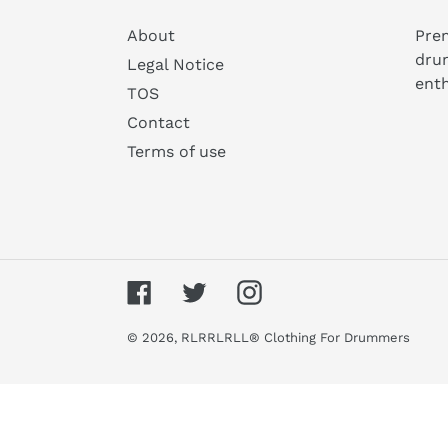
About
Prem
dru
Legal Notice
enth
TOS
Contact
Terms of use
Facebook
Twitter
Instagram
© 2026,
RLRRLRLL® Clothing For Drummers
Use
left/right
arrows