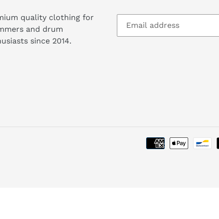
ium quality clothing for
mmers and drum
usiasts since 2014.