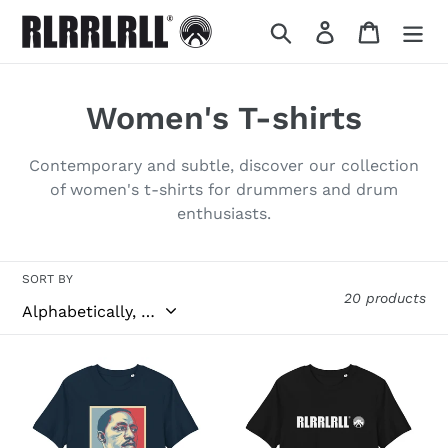
Skip
Search
Log in
Cart
to
content
C
Women's T-shirts
o
Contemporary and subtle, discover our collection
l
of women's t-shirts for drummers and drum
enthusiasts.
l
e
SORT BY
c
20 products
t
ART
BLACK
i
ORPHEUS
o