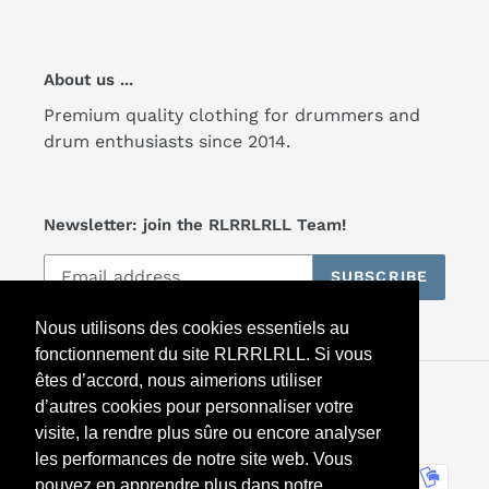
About us ...
Premium quality clothing for drummers and
drum enthusiasts since 2014.
Newsletter: join the RLRRLRLL Team!
SUBSCRIBE
Nous utilisons des cookies essentiels au
fonctionnement du site RLRRLRLL. Si vous
êtes d’accord, nous aimerions utiliser
Facebook
Twitter
Instagram
d’autres cookies pour personnaliser votre
visite, la rendre plus sûre ou encore analyser
les performances de notre site web. Vous
Payment
pouvez en apprendre plus dans notre