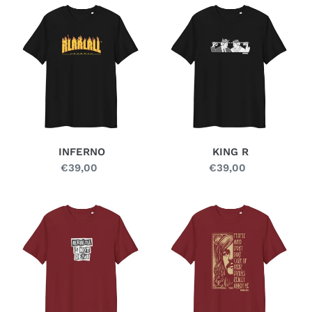
INFERNO
KING
R
INFERNO
KING R
€39,00
Regular
€39,00
Regular
price
price
LOUDER
MOBY
DICK