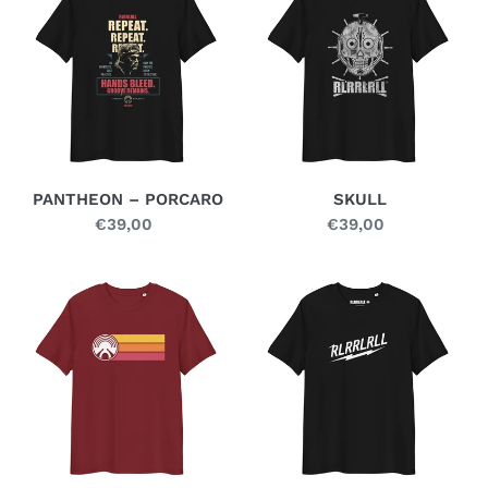
PORCARO
PANTHEON – PORCARO
SKULL
€39,00
Regular
€39,00
Regular
price
price
STAN
STRIKE