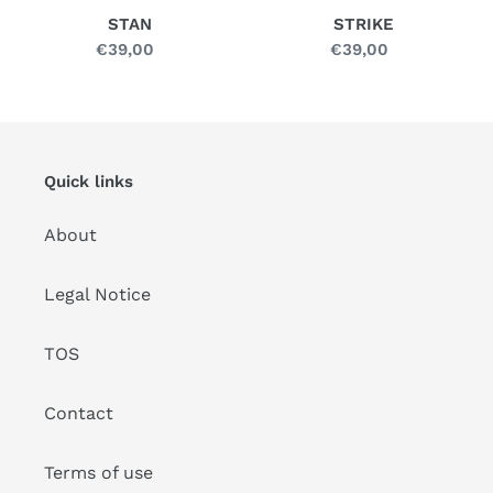
STAN
STRIKE
€39,00
Regular
€39,00
Regular
price
price
Quick links
About
Legal Notice
TOS
Contact
Terms of use