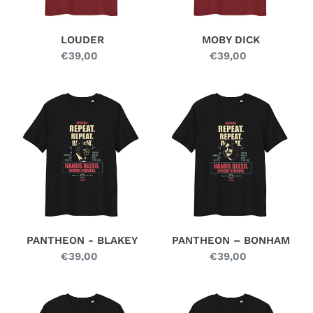
LOUDER
MOBY DICK
€39,00
Regular
€39,00
Regular
price
price
PANTHEON
PANTHEON
-
–
BLAKEY
BONHAM
PANTHEON - BLAKEY
PANTHEON – BONHAM
€39,00
Regular
€39,00
Regular
price
price
PANTHEON
SKULL
–