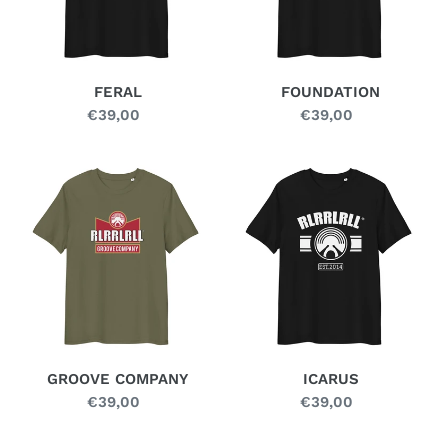
FERAL
FOUNDATION
€39,00
Regular
€39,00
Regular
price
price
GROOVE
ICARUS
COMPANY
GROOVE COMPANY
ICARUS
€39,00
Regular
€39,00
Regular
price
price