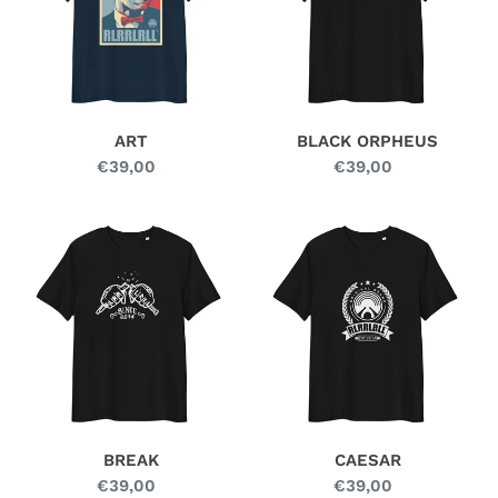
n
:
ART
BLACK ORPHEUS
€39,00
Regular
€39,00
Regular
price
price
BREAK
CAESAR
BREAK
CAESAR
€39,00
Regular
€39,00
Regular