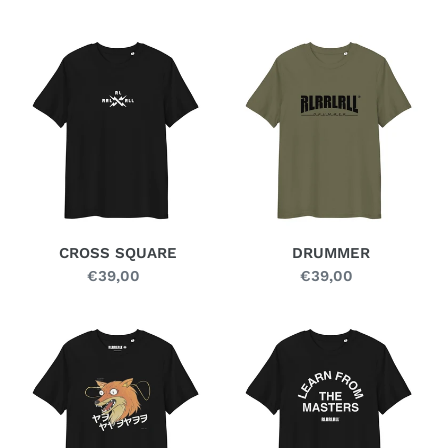
price
price
CROSS
DRUMMER
SQUARE
CROSS SQUARE
DRUMMER
€39,00
Regular
€39,00
Regular
price
price
FERAL
FOUNDATION