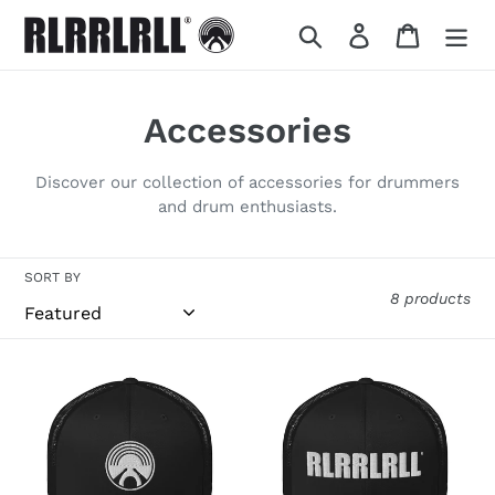
Skip
Search
Log in
Cart
to
content
C
Accessories
o
Discover our collection of accessories for drummers
l
and drum enthusiasts.
l
SORT BY
e
8 products
c
t
RL
RL
CAP
CAP
i
o