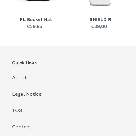
RL Bucket Hat
SHIELD R
€29,95
Regular
€39,00
Regular
price
price
Quick links
About
Legal Notice
TOS
Contact