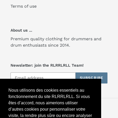
Terms of use
About us ...
Premium quality clothing for drummers and
drum enthusiasts since 2014.
Newsletter: join the RLRRLRLL Team!
SUBSCRIBE
Nous utilisons des cookies essentiels au
fonctionnement du site RLRRLRLL. Si vous
êtes d’accord, nous aimerions utiliser
Facebook
Twitter
Instagram
d’autres cookies pour personnaliser votre
visite, la rendre plus sûre ou encore analyser