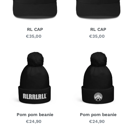
n
:
RL CAP
RL CAP
€35,00
Regular
€35,00
Regular
price
price
Pom
Pom
pom
pom
beanie
beanie
Pom pom beanie
Pom pom beanie
€24,90
Regular
€24,90
Regular
price
price