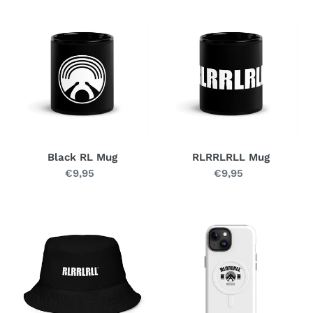
Black
RLRRLRLL
RL
Mug
Mug
Black RL Mug
RLRRLRLL Mug
€9,95
Regular
€9,95
Regular
price
price
RL
SHIELD
Bucket
R
Hat