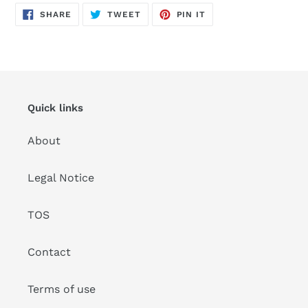
SHARE
TWEET
PIN
SHARE
TWEET
PIN IT
ON
ON
ON
FACEBOOK
TWITTER
PINTEREST
Quick links
About
Legal Notice
TOS
Contact
Terms of use