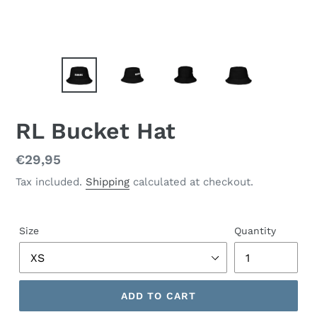
RL Bucket Hat
Regular
€29,95
price
Tax included.
Shipping
calculated at checkout.
Size
Quantity
ADD TO CART