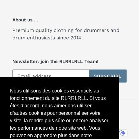
About us ...
Premium quality clothing for drummers and
drum enthusiasts since 2014.
Newsletter: join the RLRRLRLL Team!
SUBSCRIBE
Nous utilisons des cookies essentiels au
fonctionnement du site RLRRLRLL. Si vous
êtes d’accord, nous aimerions utiliser
Facebook
Twitter
Instagram
d’autres cookies pour personnaliser votre
visite, la rendre plus sûre ou encore analyser
les performances de notre site web. Vous
Payment
pouvez en apprendre plus dans notre
methods