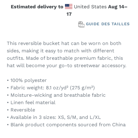
Estimated delivery to
United States
Aug 14⁠–
17
GUIDE DES TAILLES
This reversible bucket hat can be worn on both
sides, making it easy to match with different
outfits. Made of breathable premium fabric, this
hat will become your go-to streetwear accessory.
• 100% polyester
• Fabric weight: 8.1 oz/yd² (275 g/m²)
• Moisture-wicking and breathable fabric
• Linen feel material
• Reversible
• Available in 3 sizes: XS, S/M, and L/XL
• Blank product components sourced from China